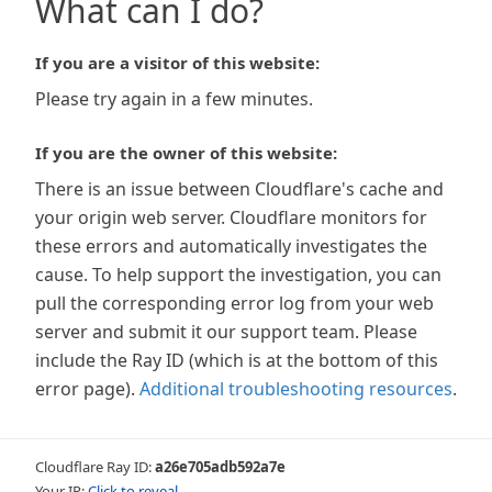
What can I do?
If you are a visitor of this website:
Please try again in a few minutes.
If you are the owner of this website:
There is an issue between Cloudflare's cache and
your origin web server. Cloudflare monitors for
these errors and automatically investigates the
cause. To help support the investigation, you can
pull the corresponding error log from your web
server and submit it our support team. Please
include the Ray ID (which is at the bottom of this
error page).
Additional troubleshooting resources
.
Cloudflare Ray ID:
a26e705adb592a7e
Your IP:
Click to reveal